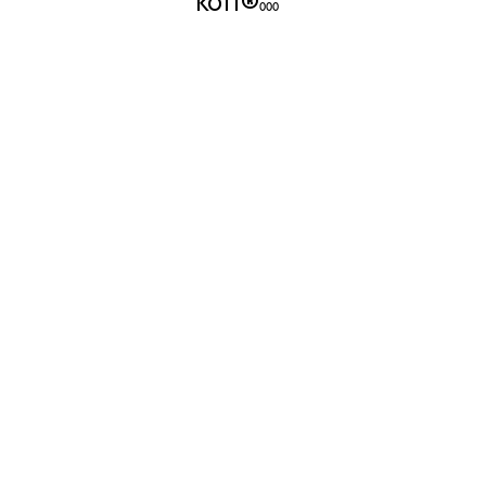
kott®
000