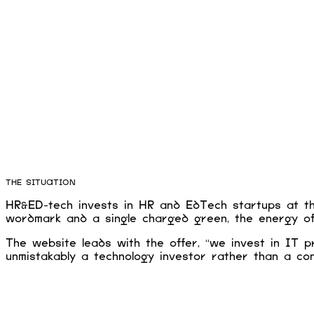
THE SITUATION
HR&ED-tech invests in HR and EdTech startups at the
wordmark and a single charged green, the energy of 
The website leads with the offer, “we invest in IT p
unmistakably a technology investor rather than a con