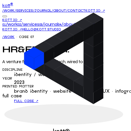
®
kott
/WORK
/SERVICES
/JOURNAL
/ABOUT
/CONTACT
KOTT.IO ↗
KOTT.IO ↗
/work
/services
/journal
/about
/contact
01
02
03
04
05
KOTT.IO ↗
HELLO@KOTT.STUDIO
/WORK
· CASE
07
HR&ED-tech
.
A venture fund for HR & EdTech, wired to the mains.
DISCIPLINE
identity / website
YEAR
2023
PRINTED MATTER
brand identity · website design · UI/UX · infogr
full case
FULL CASE ↗