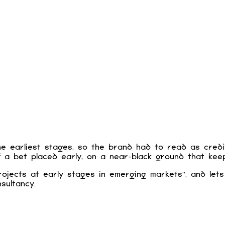
 earliest stages, so the brand had to read as credibl
a bet placed early, on a near-black ground that keep
rojects at early stages in emerging markets”, and lets
sultancy.