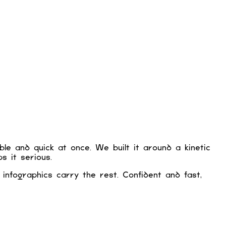
e and quick at once. We built it around a kinetic
s it serious.
 infographics carry the rest. Confident and fast,