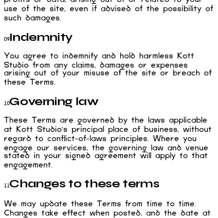
use of the site, even if advised of the possibility of
such damages.
Indemnity
09
You agree to indemnify and hold harmless Kott
Studio from any claims, damages or expenses
arising out of your misuse of the site or breach of
these Terms.
Governing law
10
These Terms are governed by the laws applicable
at Kott Studio's principal place of business, without
regard to conflict-of-laws principles. Where you
engage our services, the governing law and venue
stated in your signed agreement will apply to that
engagement.
Changes to these terms
11
We may update these Terms from time to time.
Changes take effect when posted, and the date at