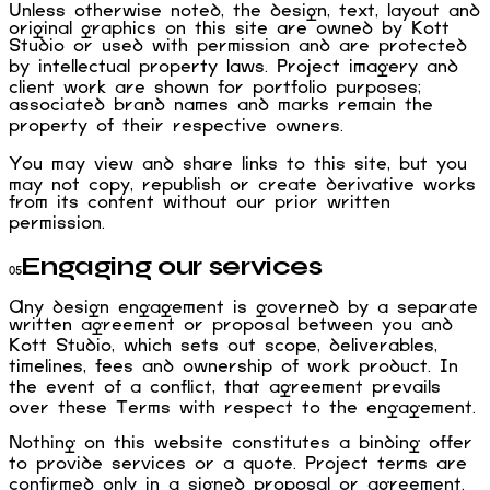
Unless otherwise noted, the design, text, layout and
original graphics on this site are owned by Kott
Studio or used with permission and are protected
by intellectual property laws. Project imagery and
client work are shown for portfolio purposes;
associated brand names and marks remain the
property of their respective owners.
You may view and share links to this site, but you
may not copy, republish or create derivative works
from its content without our prior written
permission.
Engaging our services
05
Any design engagement is governed by a separate
written agreement or proposal between you and
Kott Studio, which sets out scope, deliverables,
timelines, fees and ownership of work product. In
the event of a conflict, that agreement prevails
over these Terms with respect to the engagement.
Nothing on this website constitutes a binding offer
to provide services or a quote. Project terms are
confirmed only in a signed proposal or agreement.