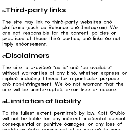
Third-party links
06
The site may link to third-party websites and
platforms (such as Behance and Instagram). We
are not responsible for the content, policies or
practices of those third parties, and links do not
imply endorsement.
Disclaimers
07
The site is provided "as is" and "as available"
without warranties of any kind, whether express or
implied, including fitness for a particular purpose
and non-infringement. We do not warrant that the
site will be uninterrupted, error-free or secure.
Limitation of liability
08
To the fullest extent permitted by law, Kott Studio
will not be liable for any indirect, incidental, special,
consequential or punitive damages, or any loss of
profits or data, arising out of or related to your