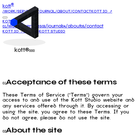
®
kott
/WORK
/SERVICES
/JOURNAL
/ABOUT
/CONTACT
KOTT.IO ↗
KOTT.IO ↗
/work
/services
/journal
/about
/contact
01
02
03
04
05
KOTT.IO ↗
HELLO@KOTT.STUDIO
kott®
000
Acceptance of these terms
01
These Terms of Service ("Terms") govern your
access to and use of the Kott Studio website and
any services offered through it. By accessing or
using the site, you agree to these Terms. If you
do not agree, please do not use the site.
About the site
02