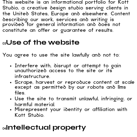
This website is an informational portfolio for Kott
Studio, a creative design studio serving clients in
the United States, Europe and elsewhere. Content
describing our work, services and writing is
provided for general information and does not
constitute an offer or guarantee of results.
Use of the website
03
You agree to use the site lawfully and not to:
Interfere with, disrupt or attempt to gain
unauthorized access to the site or its
infrastructure.
Scrape, harvest or reproduce content at scale
except as permitted by our robots and llms
files.
Use the site to transmit unlawful, infringing, or
harmful material.
Misrepresent your identity or affiliation with
Kott Studio.
Intellectual property
04