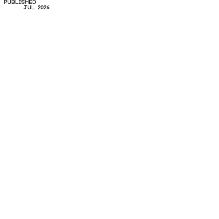
PUBLISHED
JUL 2026