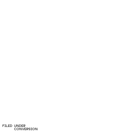
FILED UNDER
CONVERSION