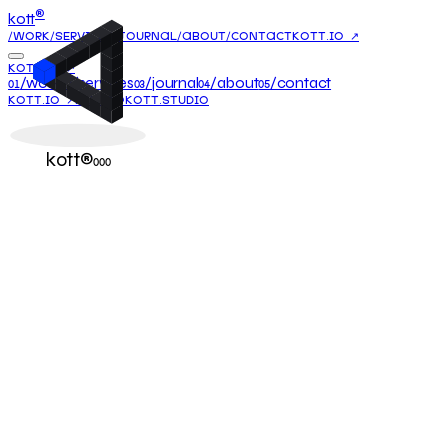
®
kott
/WORK
/SERVICES
/JOURNAL
/ABOUT
/CONTACT
KOTT.IO ↗
KOTT.IO ↗
/work
/services
/journal
/about
/contact
01
02
03
04
05
KOTT.IO ↗
HELLO@KOTT.STUDIO
kott®
000
24